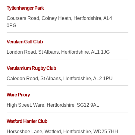
Tyttenhanger Park
Coursers Road, Colney Heath, Hertfordshire, AL4
0PG
Verulam Golf Club
London Road, St Albans, Hertfordshire, AL1 1JG
Verulamium Rugby Club
Caledon Road, St Albans, Hertfordshire, AL2 1PU
Ware Priory
High Street, Ware, Hertfordshire, SG12 9AL
Watford Harrier Club
Horseshoe Lane, Watford, Hertfordshire, WD25 7HH