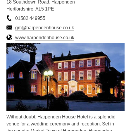
18 Southdown Road, Harpenden
Hertfordshire, AL5 1PE
01582 449955
gm@harpendenhouse.co.uk
www.harpendenhouse.co.uk
Without doubt, Harpenden House Hotel is a splendid
venue for a wedding ceremony and reception. Set in
the country Market Town of Harpenden, Harpenden