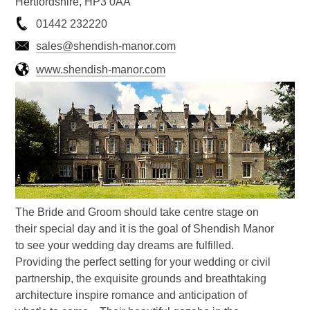
Hertfordshire, HP3 0AA
01442 232220
sales@shendish-manor.com
www.shendish-manor.com
The Bride and Groom should take centre stage on
their special day and it is the goal of Shendish Manor
to see your wedding day dreams are fulfilled.
Providing the perfect setting for your wedding or civil
partnership, the exquisite grounds and breathtaking
architecture inspire romance and anticipation of