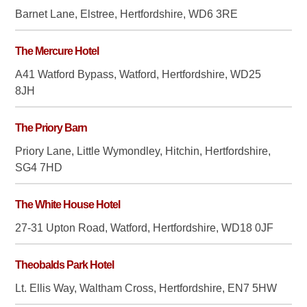
Barnet Lane, Elstree, Hertfordshire, WD6 3RE
The Mercure Hotel
A41 Watford Bypass, Watford, Hertfordshire, WD25
8JH
The Priory Barn
Priory Lane, Little Wymondley, Hitchin, Hertfordshire,
SG4 7HD
The White House Hotel
27-31 Upton Road, Watford, Hertfordshire, WD18 0JF
Theobalds Park Hotel
Lt. Ellis Way, Waltham Cross, Hertfordshire, EN7 5HW