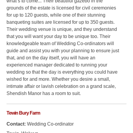
what’s to come... Their beautiful gazebo in the
grounds of the estate is licensed for civil ceremonies
for up to 120 guests, while one of their stunning
banqueting suites are licensed for up to 350 guests.
Their wedding venue is unique, and they understand
that you will want your day to be unique too. Their
knowledgeable team of Wedding Co-ordinators will
guide and assist you with your planning to ensure just
that, and on the day itself, you will have an
experienced manager dedicated to running your
wedding so that the day is everything you could have
wished for and more. Whether you desire a small,
intimate affair or lavish celebration on a grand scale,
Shendish Manor has a room to suit.
Tewin Bury Farm
Contact:
Wedding Co-ordinator