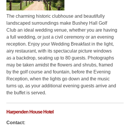
The charming historic clubhouse and beautifully
landscaped surroundings make Bushey Hall Golf
Club an ideal wedding venue, whether you are having
a full wedding, or just a civil ceremony or an evening
reception. Enjoy your Wedding Breakfast in the light,
airy restaurant, with its spectacular picture windows
as a backdrop, seating up to 80 guests. Photographs
may be taken amidst the flowers and shrubs, framed
by the golf course and fountain, before the Evening
Reception, when the lights go down and the music
turns up, as your additional evening guests arrive and
the buffet is served.
Harpenden House Hotel
Contact: