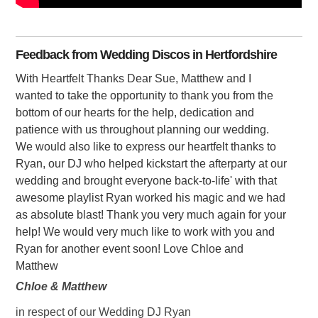
Feedback from Wedding Discos in Hertfordshire
With Heartfelt Thanks Dear Sue, Matthew and I
wanted to take the opportunity to thank you from the
bottom of our hearts for the help, dedication and
patience with us throughout planning our wedding.
We would also like to express our heartfelt thanks to
Ryan, our DJ who helped kickstart the afterparty at our
wedding and brought everyone back-to-life' with that
awesome playlist Ryan worked his magic and we had
as absolute blast! Thank you very much again for your
help! We would very much like to work with you and
Ryan for another event soon! Love Chloe and
Matthew
Chloe & Matthew
in respect of our Wedding DJ Ryan