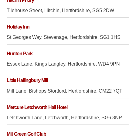
Hitchin Priory
Tilehouse Street, Hitchin, Hertfordshire, SG5 2DW
Holiday Inn
St Georges Way, Stevenage, Hertfordshire, SG1 1HS
Hunton Park
Essex Lane, Kings Langley, Hertfordshire, WD4 9PN
Little Hallingbury Mill
Mill Lane, Bishops Stortford, Hertfordshire, CM22 7QT
Mercure Letchworth Hall Hotel
Letchworth Lane, Letchworth, Hertfordshire, SG6 3NP
Mill Green Golf Club