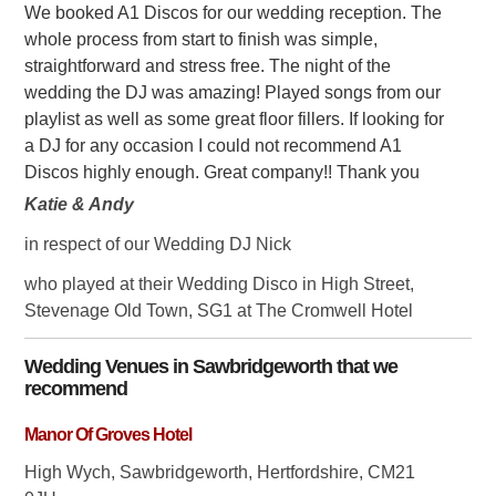
We booked A1 Discos for our wedding reception. The
whole process from start to finish was simple,
straightforward and stress free. The night of the
wedding the DJ was amazing! Played songs from our
playlist as well as some great floor fillers. If looking for
a DJ for any occasion I could not recommend A1
Discos highly enough. Great company!! Thank you
Katie & Andy
in respect of our Wedding DJ Nick
who played at their Wedding Disco in High Street,
Stevenage Old Town, SG1 at The Cromwell Hotel
Wedding Venues in
Sawbridgeworth
that we
recommend
Manor Of Groves Hotel
High Wych, Sawbridgeworth, Hertfordshire, CM21