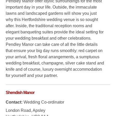
Pendley Manor offer idyllic surroundings for the most
important day in your life. Outside, the immaculate
lawns and landscaped gardens will show you just
why this Hertfordshire wedding venue is so sought
after. Inside, the traditional reception rooms and
elegant banqueting suites provide the ideal setting for
your wedding breakfast and other celebrations.
Pendley Manor can take care of all the little details
that ensure your big day runs smoothly: red carpet on
your arrival, fresh floral arrangements, a sumptuous
wedding breakfast, champagne, silver cake stand and
knife and of course, luxury overnight accommodation
for yourself and your partner.
Shendish Manor
Contact:
Wedding Co-ordinator
London Road, Apsley