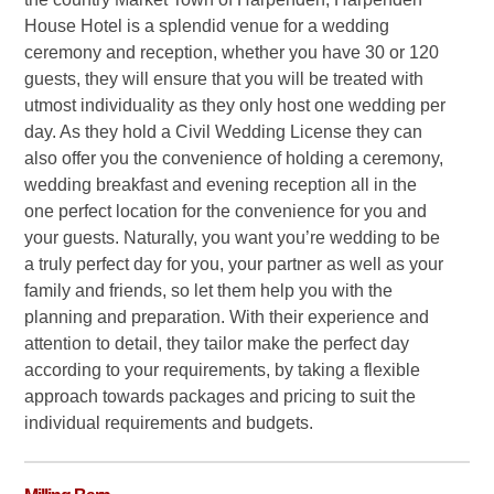
House Hotel is a splendid venue for a wedding
ceremony and reception, whether you have 30 or 120
guests, they will ensure that you will be treated with
utmost individuality as they only host one wedding per
day. As they hold a Civil Wedding License they can
also offer you the convenience of holding a ceremony,
wedding breakfast and evening reception all in the
one perfect location for the convenience for you and
your guests. Naturally, you want you’re wedding to be
a truly perfect day for you, your partner as well as your
family and friends, so let them help you with the
planning and preparation. With their experience and
attention to detail, they tailor make the perfect day
according to your requirements, by taking a flexible
approach towards packages and pricing to suit the
individual requirements and budgets.