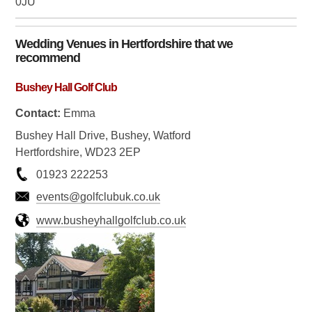
0JU
Wedding Venues in
Hertfordshire
that we
recommend
Bushey Hall Golf Club
Contact:
Emma
Bushey Hall Drive, Bushey, Watford
Hertfordshire, WD23 2EP
01923 222253
events@golfclubuk.co.uk
www.busheyhallgolfclub.co.uk