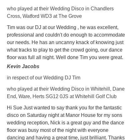
who played at their Wedding Disco in Chandlers
Cross, Watford WD3 at The Grove
Tim was our DJ at our Wedding , he was excellent,
professional and couldn't do enough to accommodate
our needs. He has an uncanny knack of knowing just
what tracks to play to get the crowd going, our dance
floor was full all night. Well done Tim you were great.
Kevin Jacobs
in respect of our Wedding DJ Tim
who played at their Wedding Disco in Whitehill, Dane
End, Ware, Herts SG12 0JS at Whitehill Golf Club
Hi Sue Just wanted to say thank you for the fantastic
disco on Saturday night at Manor House for my sons
wedding reception, Nick is a great guy and the dance
floor was busy most of the night with everyone
dancing and having a great time, just brilliant. Thanks