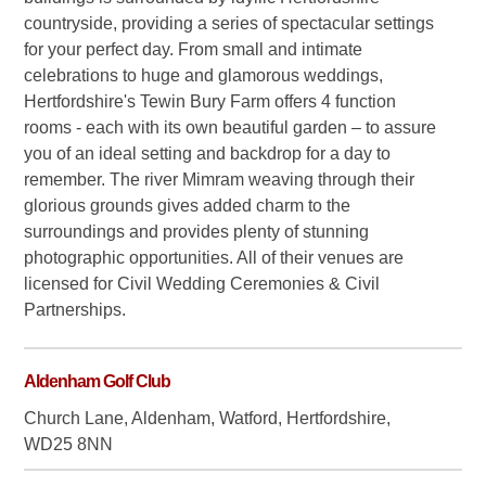
countryside, providing a series of spectacular settings
for your perfect day. From small and intimate
celebrations to huge and glamorous weddings,
Hertfordshire's Tewin Bury Farm offers 4 function
rooms - each with its own beautiful garden – to assure
you of an ideal setting and backdrop for a day to
remember. The river Mimram weaving through their
glorious grounds gives added charm to the
surroundings and provides plenty of stunning
photographic opportunities. All of their venues are
licensed for Civil Wedding Ceremonies & Civil
Partnerships.
Aldenham Golf Club
Church Lane, Aldenham, Watford, Hertfordshire,
WD25 8NN