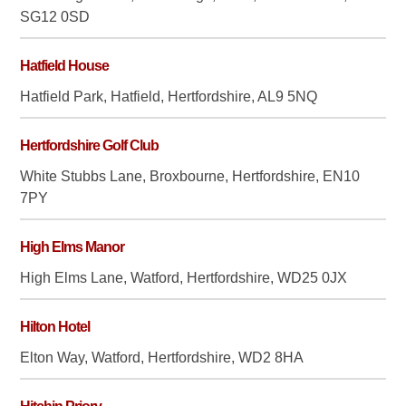
SG12 0SD
Hatfield House
Hatfield Park, Hatfield, Hertfordshire, AL9 5NQ
Hertfordshire Golf Club
White Stubbs Lane, Broxbourne, Hertfordshire, EN10
7PY
High Elms Manor
High Elms Lane, Watford, Hertfordshire, WD25 0JX
Hilton Hotel
Elton Way, Watford, Hertfordshire, WD2 8HA