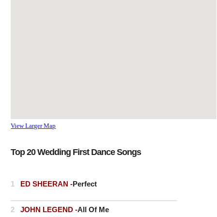
the A1184 and has a railway
station that links to
Liverpool Street station in
London. The river Stort
flows through the east of the
town, past the Maltings
(now a small business and
residential area).
View Larger Map
Top 20 Wedding First Dance Songs
1
ED SHEERAN -
Perfect
2
JOHN LEGEND -
All Of Me