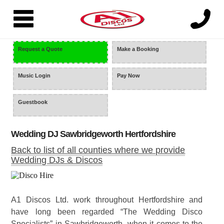
=
Request a Quote
Make a Booking
Music Login
Pay Now
Guestbook
Wedding DJ Sawbridgeworth Hertfordshire
Back to list of all counties where we provide
Wedding DJs & Discos
A1 Discos Ltd. work throughout Hertfordshire and
have long been regarded “The Wedding Disco
Specialists” in Sawbridgeworth, when it comes to the