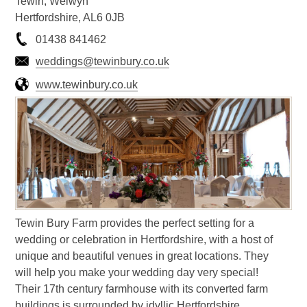
Tewin, Welwyn
Hertfordshire, AL6 0JB
01438 841462
weddings@tewinbury.co.uk
www.tewinbury.co.uk
Tewin Bury Farm provides the perfect setting for a
wedding or celebration in Hertfordshire, with a host of
unique and beautiful venues in great locations. They
will help you make your wedding day very special!
Their 17th century farmhouse with its converted farm
buildings is surrounded by idyllic Hertfordshire