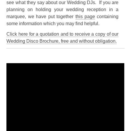
see what they say about our Wedding DJs. If you are
planning on holding your wedding reception in a
marquee, we have put together
this page
containing
some information which you may find helpful.
Click here for a quotation and to receive a copy of our
Wedding Disco Brochure, free and without obligation.