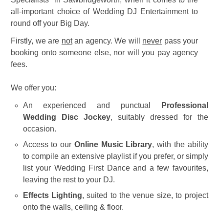
all-important choice of Wedding DJ Entertainment to
round off your Big Day.
Firstly, we are
not
an agency. We will
never
pass your
booking onto someone else, nor will you pay agency
fees.
We offer you:
An experienced and punctual
Professional
Wedding Disc Jockey
, suitably dressed for the
occasion.
Access to our
Online Music Library
, with the ability
to compile an extensive playlist if you prefer, or simply
list your Wedding First Dance and a few favourites,
leaving the rest to your DJ.
Effects Lighting
, suited to the venue size, to project
onto the walls, ceiling & floor.