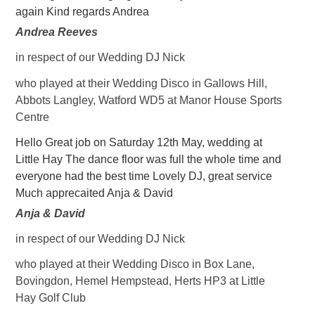
again Kind regards Andrea
Andrea Reeves
in respect of our Wedding DJ Nick
who played at their Wedding Disco in Gallows Hill,
Abbots Langley, Watford WD5 at Manor House Sports
Centre
Hello Great job on Saturday 12th May, wedding at
Little Hay The dance floor was full the whole time and
everyone had the best time Lovely DJ, great service
Much apprecaited Anja & David
Anja & David
in respect of our Wedding DJ Nick
who played at their Wedding Disco in Box Lane,
Bovingdon, Hemel Hempstead, Herts HP3 at Little
Hay Golf Club