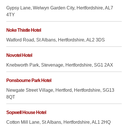
Gypsy Lane, Welwyn Garden City, Hertfordshire, AL7
4TY
Noke Thistle Hotel
Watford Road, St Albans, Hertfordshire, AL2 3DS
Novotel Hotel
Knebworth Park, Stevenage, Hertfordshire, SG1 2AX
Ponsbourne Park Hotel
Newgate Street Village, Hertford, Hertfordshire, SG13
8QT
Sopwell House Hotel
Cotton Mill Lane, St Albans, Hertfordshire, AL1 2HQ