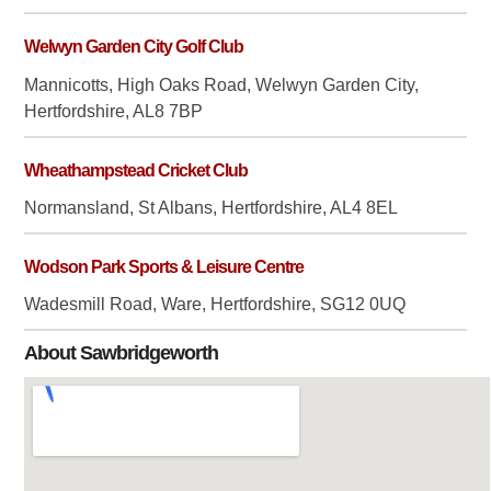
Welwyn Garden City Golf Club
Mannicotts, High Oaks Road, Welwyn Garden City,
Hertfordshire, AL8 7BP
Wheathampstead Cricket Club
Normansland, St Albans, Hertfordshire, AL4 8EL
Wodson Park Sports & Leisure Centre
Wadesmill Road, Ware, Hertfordshire, SG12 0UQ
About Sawbridgeworth
Sawbridgeworth is four
miles south of Bishops
Stortford, twelve miles east
of Hertford and nine miles
north of Epping. It lies on