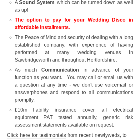
A
Sound System
, which can be turned down as well
as up!
The option to pay for your Wedding Disco in
affordable installments.
The Peace of Mind and security of dealing with a long
established company, with experience of having
performed at many wedding venues in
Sawbridgeworth and throughout Hertfordshire.
As much
Communication
in advance of your
function as you want. You may call or email us with
a question at any time - we don't use voicemail or
answerphones and respond to all communications
promptly.
£10m liability insurance cover, all electrical
equipment PAT tested annually, generic risk
assessment statements available on request.
Click here for testimonials
from recent newlyweds, to