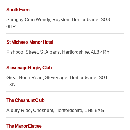
South Farm
Shingay Cum Wendy, Royston, Hertfordshire, SG8
0HR
St Michaels Manor Hotel
Fishpool Street, St Albans, Hertfordshire, AL3 4RY
Stevenage Rugby Club
Great North Road, Stevenage, Hertfordshire, SG1
1XN
The Cheshunt Club
Albury Ride, Cheshunt, Hertfordshire, EN8 8XG
The Manor Elstree