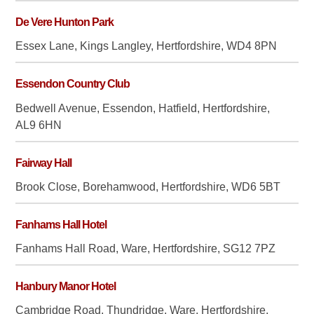
De Vere Hunton Park
Essex Lane, Kings Langley, Hertfordshire, WD4 8PN
Essendon Country Club
Bedwell Avenue, Essendon, Hatfield, Hertfordshire,
AL9 6HN
Fairway Hall
Brook Close, Borehamwood, Hertfordshire, WD6 5BT
Fanhams Hall Hotel
Fanhams Hall Road, Ware, Hertfordshire, SG12 7PZ
Hanbury Manor Hotel
Cambridge Road, Thundridge, Ware, Hertfordshire,