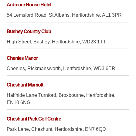
Ardmore House Hotel
54 Lemsford Road, St Albans, Hertfordshire, AL1 3PR
Bushey Country Club
High Street, Bushey, Hertfordshire, WD23 1TT
Chenies Manor
Chenies, Rickmansworth, Hertfordshire, WD3 6ER
Cheshunt Marriott
Halfhide Lane Turnford, Broxbourne, Hertfordshire,
EN10 6NG
Cheshunt Park Golf Centre
Park Lane, Cheshunt, Hertfordshire, EN7 6QD