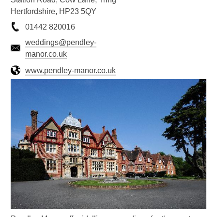
Hertfordshire, HP23 5QY
01442 820016
weddings@pendley-
manor.co.uk
www.pendley-manor.co.uk