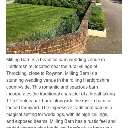
Milling Barn is a beautiful barn wedding venue in
Hertfordshire, located near the rural village of
Throcking, close to Royston. Milling Barn is a
stunning wedding venue in the rolling Hertfordshire
countryside. This romantic and spacious barn
incorporates the traditional character of a breathtaking
17th Century oak barn, alongside the rustic charm of
the old farmyard. The impressive traditional barn is a
magical setting for weddings, with its high ceilings,
and exposed beams, Milling Barn has a rustic feel and