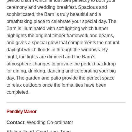
period charm which lends itself perfectly to both your
ceremony and wedding breakfast. Spacious and
sophisticated, the Barn is truly beautiful and a
breathtaking place to celebrate your special day. The
Barn is illuminated with soft lighting which further
highlights the original timber framework and beams,
and gives a special glow that complements the natural
daylight which floods in through the windows. By
night, the lights are dimmed and the Barn’s
atmosphere changes to provide the perfect backdrop
for dining, drinking, dancing and celebrating your big
day. The garden and patio provide the perfect space
to relax outdoors once the formalities have been
completed.
Pendley Manor
Contact:
Wedding Co-ordinator
Station Road, Cow Lane, Tring