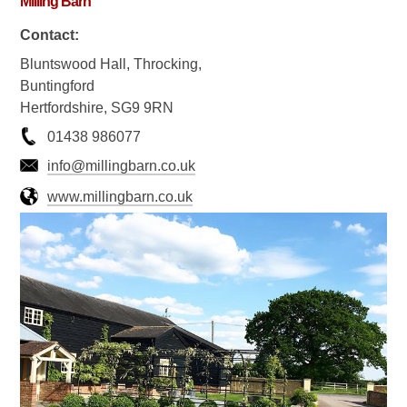
Milling Barn
Contact:
Bluntswood Hall, Throcking,
Buntingford
Hertfordshire, SG9 9RN
01438 986077
info@millingbarn.co.uk
www.millingbarn.co.uk