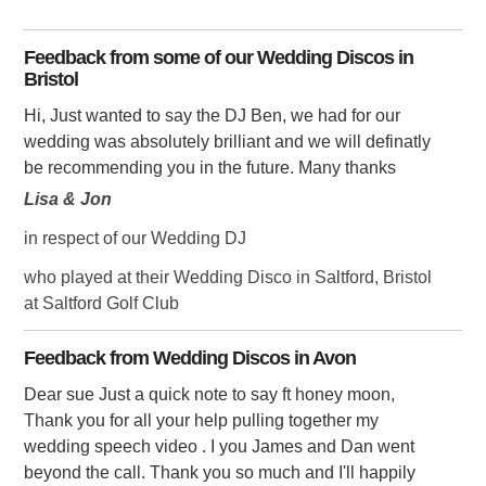
Feedback from some of our Wedding Discos in
Bristol
Hi, Just wanted to say the DJ Ben, we had for our
wedding was absolutely brilliant and we will definatly
be recommending you in the future. Many thanks
Lisa & Jon
in respect of our Wedding DJ
who played at their Wedding Disco in Saltford, Bristol
at Saltford Golf Club
Feedback from Wedding Discos in Avon
Dear sue Just a quick note to say ft honey moon,
Thank you for all your help pulling together my
wedding speech video . I you James and Dan went
beyond the call. Thank you so much and I'll happily