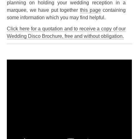
planning on holding your wedding reception in a
marquee, we have put together
this page
containing
some information which you may find helpful.
Click here for a quotation and to receive a copy of our
Wedding Disco Brochure, free and without obligation.