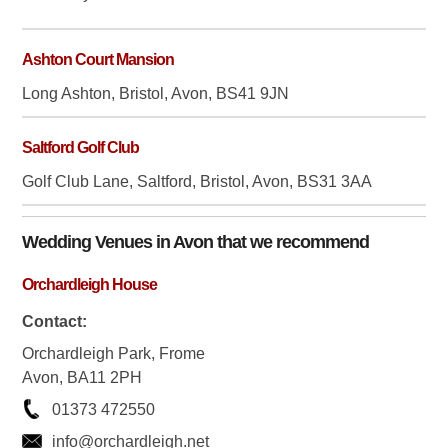
Ashton Court Mansion
Long Ashton, Bristol, Avon, BS41 9JN
Saltford Golf Club
Golf Club Lane, Saltford, Bristol, Avon, BS31 3AA
Wedding Venues in
Avon
that we recommend
Orchardleigh House
Contact:
Orchardleigh Park, Frome
Avon, BA11 2PH
01373 472550
info@orchardleigh.net