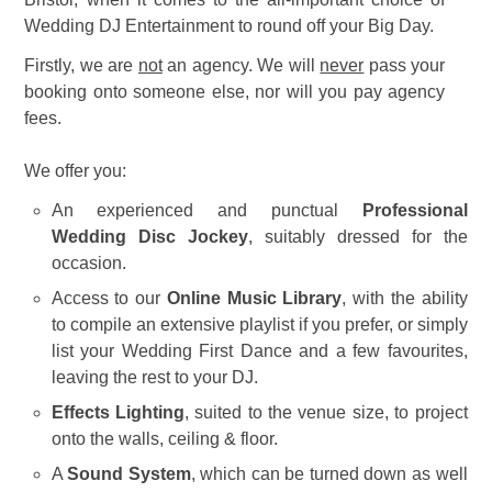
Wedding DJ Entertainment to round off your Big Day.
Firstly, we are
not
an agency. We will
never
pass your
booking onto someone else, nor will you pay agency
fees.
We offer you:
An experienced and punctual
Professional
Wedding Disc Jockey
, suitably dressed for the
occasion.
Access to our
Online Music Library
, with the ability
to compile an extensive playlist if you prefer, or simply
list your Wedding First Dance and a few favourites,
leaving the rest to your DJ.
Effects Lighting
, suited to the venue size, to project
onto the walls, ceiling & floor.
A
Sound System
, which can be turned down as well