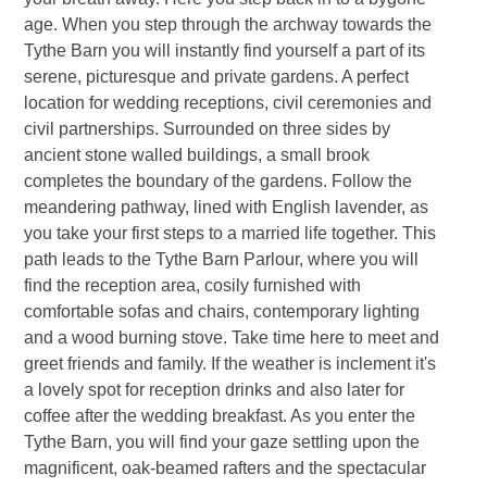
age. When you step through the archway towards the
Tythe Barn you will instantly find yourself a part of its
serene, picturesque and private gardens. A perfect
location for wedding receptions, civil ceremonies and
civil partnerships. Surrounded on three sides by
ancient stone walled buildings, a small brook
completes the boundary of the gardens. Follow the
meandering pathway, lined with English lavender, as
you take your first steps to a married life together. This
path leads to the Tythe Barn Parlour, where you will
find the reception area, cosily furnished with
comfortable sofas and chairs, contemporary lighting
and a wood burning stove. Take time here to meet and
greet friends and family. If the weather is inclement it's
a lovely spot for reception drinks and also later for
coffee after the wedding breakfast. As you enter the
Tythe Barn, you will find your gaze settling upon the
magnificent, oak-beamed rafters and the spectacular