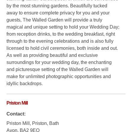
by the most stunning gardens. Beautifully tucked
away to ensure complete privacy for you and your
guests, The Walled Garden will provide a truly
magical and unique setting to hold your Wedding Day;
from reception drinks, to the wedding breakfast, right
through to the evening celebrations and is also fully
licensed to hold civil ceremonies, both inside and out.
As well as providing beautiful and exclusive
surroundings for your wedding day, the enchanting
and picturesque setting of the Walled Garden will
make for unlimited photographic opportunities and
idyllic backdrops.
Priston Mill
Contact:
Priston Mill, Priston, Bath
Avon, BA2 9EQ