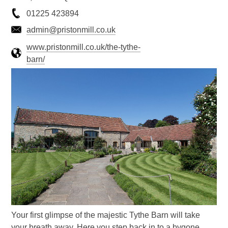
01225 423894
admin@pristonmill.co.uk
www.pristonmill.co.uk/the-tythe-
barn/
Your first glimpse of the majestic Tythe Barn will take
your breath away. Here you step back in to a bygone