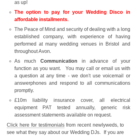
as up!
The option to pay for your Wedding Disco in
affordable installments.
The Peace of Mind and security of dealing with a long
established company, with experience of having
performed at many wedding venues in Bristol and
throughout Avon.
As much
Communication
in advance of your
function as you want. You may call or email us with
a question at any time - we don't use voicemail or
answerphones and respond to all communications
promptly.
£10m liability insurance cover, all electrical
equipment PAT tested annually, generic risk
assessment statements available on request.
Click here for testimonials
from recent newlyweds, to
see what they say about our Wedding DJs. If you are