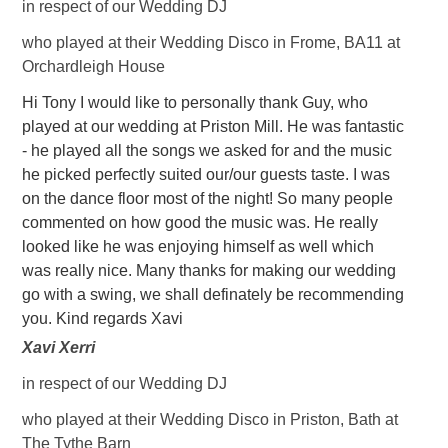
in respect of our Wedding DJ
who played at their Wedding Disco in Frome, BA11 at
Orchardleigh House
Hi Tony I would like to personally thank Guy, who
played at our wedding at Priston Mill. He was fantastic
- he played all the songs we asked for and the music
he picked perfectly suited our/our guests taste. I was
on the dance floor most of the night! So many people
commented on how good the music was. He really
looked like he was enjoying himself as well which
was really nice. Many thanks for making our wedding
go with a swing, we shall definately be recommending
you. Kind regards Xavi
Xavi Xerri
in respect of our Wedding DJ
who played at their Wedding Disco in Priston, Bath at
The Tythe Barn