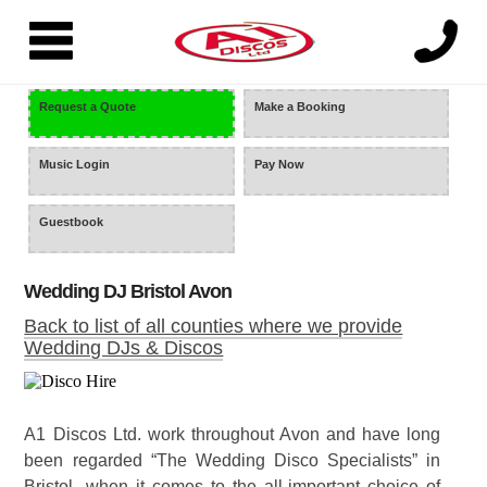
=
Request a Quote
Make a Booking
Music Login
Pay Now
Guestbook
Wedding DJ Bristol Avon
Back to list of all counties where we provide
Wedding DJs & Discos
A1 Discos Ltd. work throughout Avon and have long
been regarded “The Wedding Disco Specialists” in
Bristol, when it comes to the all-important choice of