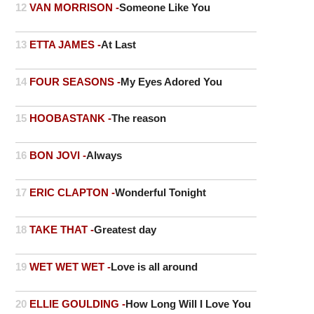
12
VAN MORRISON -
Someone Like You
13
ETTA JAMES -
At Last
14
FOUR SEASONS -
My Eyes Adored You
15
HOOBASTANK -
The reason
16
BON JOVI -
Always
17
ERIC CLAPTON -
Wonderful Tonight
18
TAKE THAT -
Greatest day
19
WET WET WET -
Love is all around
20
ELLIE GOULDING -
How Long Will I Love You