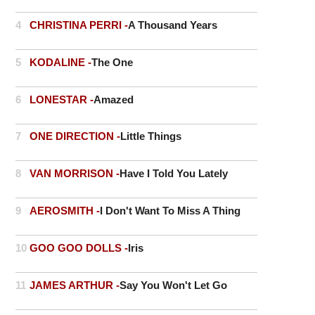
4
CHRISTINA PERRI -
A Thousand Years
5
KODALINE -
The One
6
LONESTAR -
Amazed
7
ONE DIRECTION -
Little Things
8
VAN MORRISON -
Have I Told You Lately
9
AEROSMITH -
I Don't Want To Miss A Thing
10
GOO GOO DOLLS -
Iris
11
JAMES ARTHUR -
Say You Won't Let Go