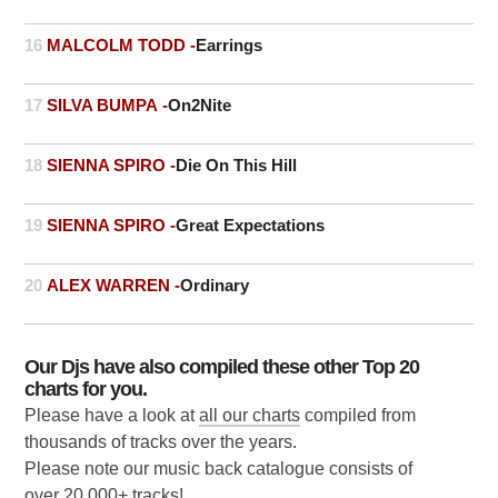
16
MALCOLM TODD -
Earrings
17
SILVA BUMPA -
On2Nite
18
SIENNA SPIRO -
Die On This Hill
19
SIENNA SPIRO -
Great Expectations
20
ALEX WARREN -
Ordinary
Our Djs have also compiled these other Top 20
charts for you.
Please have a look at
all our charts
compiled from
thousands of tracks over the years.
Please note our music back catalogue consists of
over 20,000+ tracks!.