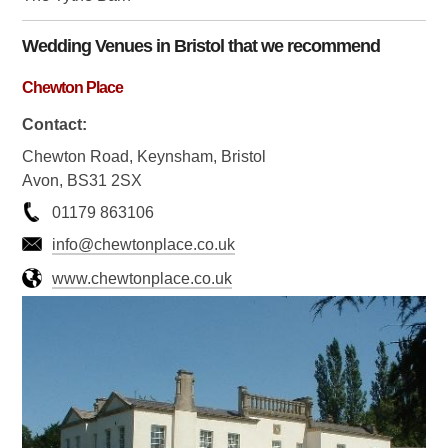
Wedding Venues in
Bristol
that we recommend
Chewton Place
Contact:
Chewton Road, Keynsham, Bristol
Avon, BS31 2SX
01179 863106
info@chewtonplace.co.uk
www.chewtonplace.co.uk