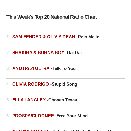
This Week's Top 20 National Radio Chart
1
SAM FENDER & OLIVIA DEAN -
Rein Me In
2
SHAKIRA & BURNA BOY -
Dai Dai
3
ANOTR/54 ULTRA -
Talk To You
4
OLIVIA RODRIGO -
Stupid Song
5
ELLA LANGLEY -
Chosen Texas
6
PROSPA/CLOONEE -
Free Your Mind