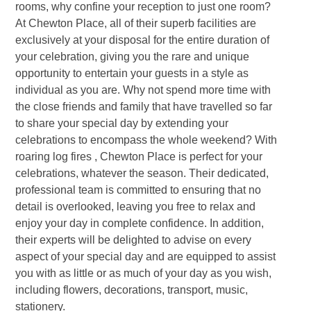
rooms, why confine your reception to just one room?
At Chewton Place, all of their superb facilities are
exclusively at your disposal for the entire duration of
your celebration, giving you the rare and unique
opportunity to entertain your guests in a style as
individual as you are. Why not spend more time with
the close friends and family that have travelled so far
to share your special day by extending your
celebrations to encompass the whole weekend? With
roaring log fires , Chewton Place is perfect for your
celebrations, whatever the season. Their dedicated,
professional team is committed to ensuring that no
detail is overlooked, leaving you free to relax and
enjoy your day in complete confidence. In addition,
their experts will be delighted to advise on every
aspect of your special day and are equipped to assist
you with as little or as much of your day as you wish,
including flowers, decorations, transport, music,
stationery.