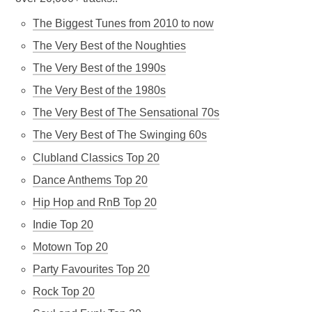
The Biggest Tunes from 2010 to now
The Very Best of the Noughties
The Very Best of the 1990s
The Very Best of the 1980s
The Very Best of The Sensational 70s
The Very Best of The Swinging 60s
Clubland Classics Top 20
Dance Anthems Top 20
Hip Hop and RnB Top 20
Indie Top 20
Motown Top 20
Party Favourites Top 20
Rock Top 20