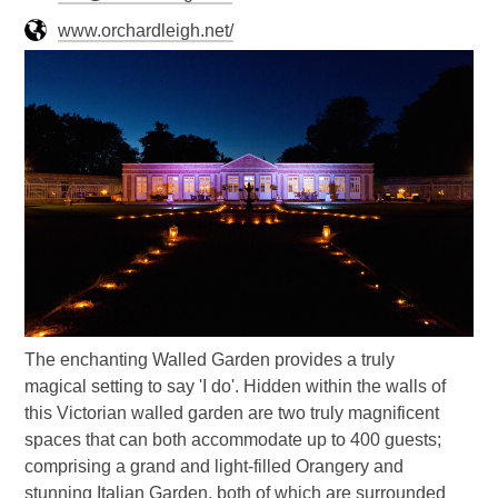
www.orchardleigh.net/
The enchanting Walled Garden provides a truly
magical setting to say 'I do'. Hidden within the walls of
this Victorian walled garden are two truly magnificent
spaces that can both accommodate up to 400 guests;
comprising a grand and light-filled Orangery and
stunning Italian Garden, both of which are surrounded