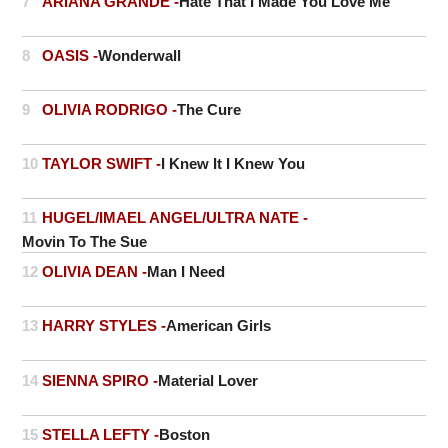
7
ARIANA GRANDE -
Hate That I Made You Love Me
8
OASIS -
Wonderwall
9
OLIVIA RODRIGO -
The Cure
10
TAYLOR SWIFT -
I Knew It I Knew You
11
HUGEL/IMAEL ANGEL/ULTRA NATE -
Movin To The Sue
12
OLIVIA DEAN -
Man I Need
13
HARRY STYLES -
American Girls
14
SIENNA SPIRO -
Material Lover
15
STELLA LEFTY -
Boston