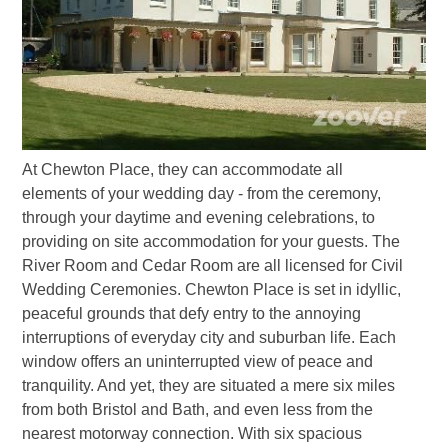
At Chewton Place, they can accommodate all
elements of your wedding day - from the ceremony,
through your daytime and evening celebrations, to
providing on site accommodation for your guests. The
River Room and Cedar Room are all licensed for Civil
Wedding Ceremonies. Chewton Place is set in idyllic,
peaceful grounds that defy entry to the annoying
interruptions of everyday city and suburban life. Each
window offers an uninterrupted view of peace and
tranquility. And yet, they are situated a mere six miles
from both Bristol and Bath, and even less from the
nearest motorway connection. With six spacious