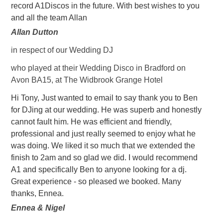
record A1Discos in the future. With best wishes to you
and all the team Allan
Allan Dutton
in respect of our Wedding DJ
who played at their Wedding Disco in Bradford on
Avon BA15, at The Widbrook Grange Hotel
Hi Tony, Just wanted to email to say thank you to Ben
for DJing at our wedding. He was superb and honestly
cannot fault him. He was efficient and friendly,
professional and just really seemed to enjoy what he
was doing. We liked it so much that we extended the
finish to 2am and so glad we did. I would recommend
A1 and specifically Ben to anyone looking for a dj.
Great experience - so pleased we booked. Many
thanks, Ennea.
Ennea & Nigel