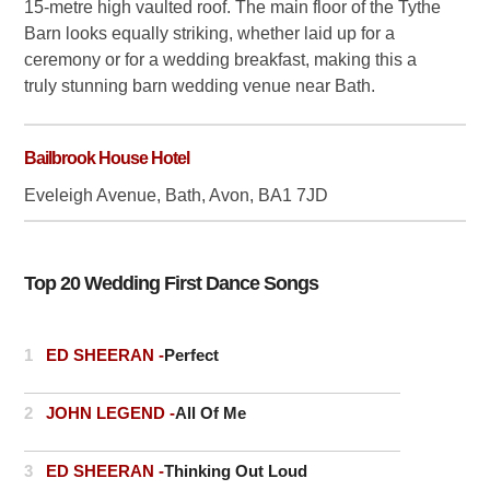
15-metre high vaulted roof. The main floor of the Tythe
Barn looks equally striking, whether laid up for a
ceremony or for a wedding breakfast, making this a
truly stunning barn wedding venue near Bath.
Bailbrook House Hotel
Eveleigh Avenue, Bath, Avon, BA1 7JD
Top 20 Wedding First Dance Songs
1
ED SHEERAN -
Perfect
2
JOHN LEGEND -
All Of Me
3
ED SHEERAN -
Thinking Out Loud